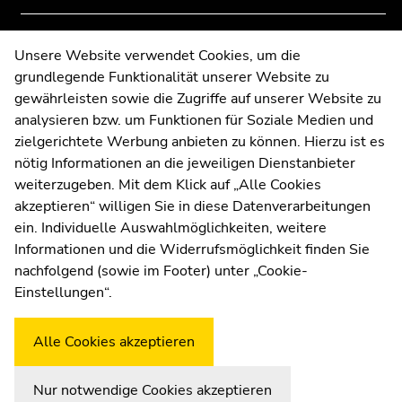
to
to
overview
overview
Contact
Unsere Website verwendet Cookies, um die
of
of
grundlegende Funktionalität unserer Website zu
Web Editors
page
page
gewährleisten sowie die Zugriffe auf unserer Website zu
Moodle
sections
sections
analysieren bzw. um Funktionen für Soziale Medien und
UNIGRAZonline
zielgerichtete Werbung anbieten zu können. Hierzu ist es
Imprint
nötig Informationen an die jeweiligen Dienstanbieter
Data Protection Declaration
weiterzugeben. Mit dem Klick auf „Alle Cookies
Accessibility Declaration
akzeptieren“ willigen Sie in diese Datenverarbeitungen
ein. Individuelle Auswahlmöglichkeiten, weitere
Informationen und die Widerrufsmöglichkeit finden Sie
nachfolgend (sowie im Footer) unter „Cookie-
Weatherstation
Uni Graz
Einstellungen“.
Alle Cookies akzeptieren
Nur notwendige Cookies akzeptieren