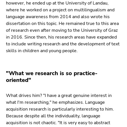
however, he ended up at the University of Landau,
where he worked on a project on multilingualism and
language awareness from 2014 and also wrote his
dissertation on this topic. He remained true to this area
of research even after moving to the University of Graz
in 2016. Since then, his research areas have expanded
to include writing research and the development of text
skills in children and young people.
"What we research is so practice-
oriented"
What drives him? "I have a great genuine interest in
what I'm researching," he emphasizes. Language
acquisition research is particularly interesting to him.
Because despite all the individuality, language
acquisition is not chaotic. "It is very easy to abstract