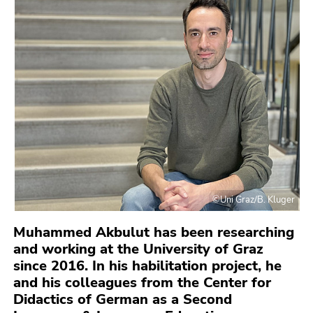
link.
to
overview
Begin
Go
of
of
to
page
page
contents
sections
section:
(Accesskey
Page
1)
sections:
Go
to
position
marker
(Accesskey
2)
©Uni Graz/B. Kluger
Go
Muhammed Akbulut has been researching
to
and working at the University of Graz
main
since 2016. In his habilitation project, he
navigation
and his colleagues from the Center for
(Accesskey
Didactics of German as a Second
3)