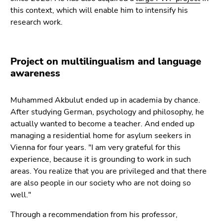
this context, which will enable him to intensify his
research work.
Project on multilingualism and language
awareness
Muhammed Akbulut ended up in academia by chance.
After studying German, psychology and philosophy, he
actually wanted to become a teacher. And ended up
managing a residential home for asylum seekers in
Vienna for four years. "I am very grateful for this
experience, because it is grounding to work in such
areas. You realize that you are privileged and that there
are also people in our society who are not doing so
well."
Through a recommendation from his professor,