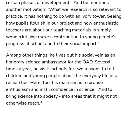
certain phases of development." And he mentions
another motivation: "What we research is so relevant to
practice. It has nothing to do with an ivory tower. Seeing
how pupils flourish in our project and how enthusiastic
teachers are about our teaching materials is simply
wonderful. We make a contribution to young people's
progress at school and to their social impact."
Among other things, he lives out his social vein as an
honorary science ambassador for the ÖAD. Several
times a year, he visits schools for two lessons to tell
children and young people about the everyday life of a
researcher. Here, too, his main aim is to arouse
enthusiasm and instil confidence in science. "And to
bring science into society - into areas that it might not
otherwise reach."