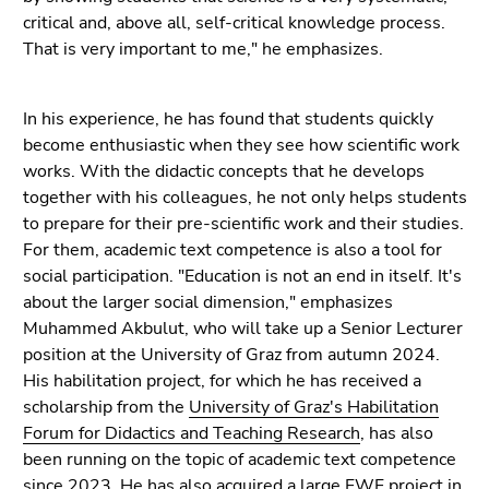
Go
critical and, above all, self-critical knowledge process.
to
That is very important to me," he emphasizes.
search
(Accesskey
In his experience, he has found that students quickly
9)
become enthusiastic when they see how scientific work
End
works. With the didactic concepts that he develops
of
together with his colleagues, he not only helps students
this
to prepare for their pre-scientific work and their studies.
page
For them, academic text competence is also a tool for
section.
social participation. "Education is not an end in itself. It's
Go
about the larger social dimension," emphasizes
to
Muhammed Akbulut, who will take up a Senior Lecturer
overview
position at the University of Graz from autumn 2024.
of
His habilitation project, for which he has received a
page
scholarship from the
University of Graz's Habilitation
sections
Forum for Didactics and Teaching Research
, has also
been running on the topic of academic text competence
since 2023. He has also acquired a
large FWF project
in