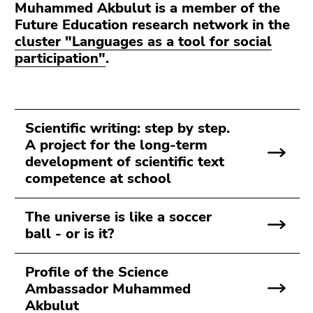
Muhammed Akbulut is a member of the
Future Education research network in the
cluster "Languages as a tool for social
participation"
.
Scientific writing: step by step.
A project for the long-term
development of scientific text
competence at school
The universe is like a soccer
ball - or is it?
Profile of the Science
Ambassador Muhammed
Akbulut