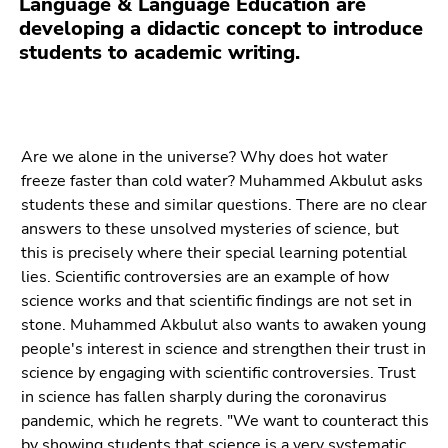
Language & Language Education are
Go
developing a didactic concept to introduce
to
students to academic writing.
sub
navigation
(Accesskey
4)
Go
Are we alone in the universe? Why does hot water
to
freeze faster than cold water? Muhammed Akbulut asks
additional
students these and similar questions. There are no clear
information
answers to these unsolved mysteries of science, but
(Accesskey
this is precisely where their special learning potential
5)
lies. Scientific controversies are an example of how
Go
science works and that scientific findings are not set in
to
stone. Muhammed Akbulut also wants to awaken young
page
people's interest in science and strengthen their trust in
settings
science by engaging with scientific controversies. Trust
(user/language)
in science has fallen sharply during the coronavirus
(Accesskey
pandemic, which he regrets. "We want to counteract this
8)
by showing students that science is a very systematic,