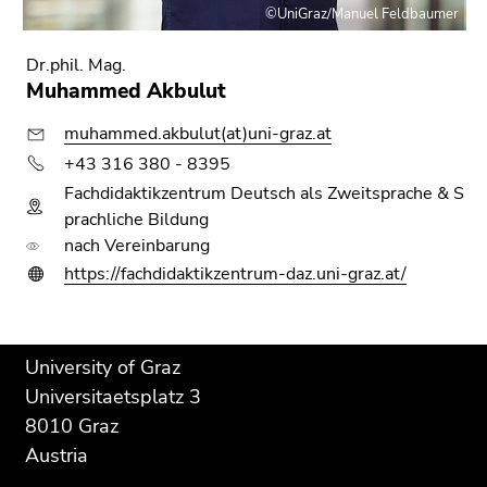
©UniGraz/Manuel Feldbaumer
Dr.phil. Mag.
Muhammed Akbulut
muhammed.akbulut(at)uni-graz.at
+43 316 380 - 8395
Fachdidaktikzentrum Deutsch als Zweitsprache & S
prachliche Bildung
nach Vereinbarung
https://fachdidaktikzentrum-daz.uni-graz.at/
Begin
End
End
University of Graz
of
of
of
Universitaetsplatz 3
page
this
this
8010 Graz
section:
page
page
Austria
Additional
section.
section.
information:
Go
Go